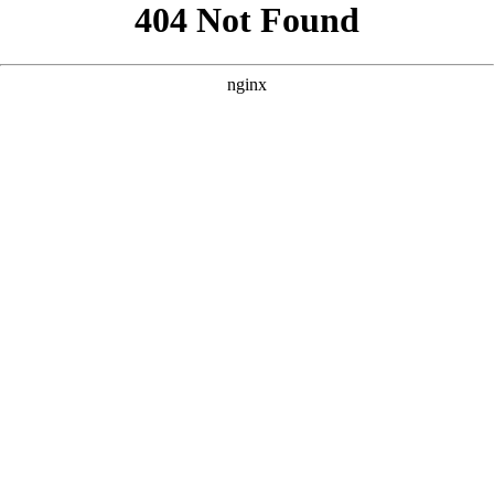
```html
```