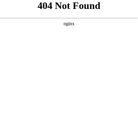
```html
```