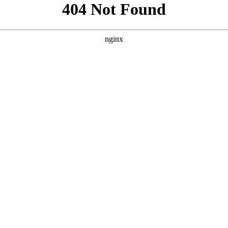
```html
```